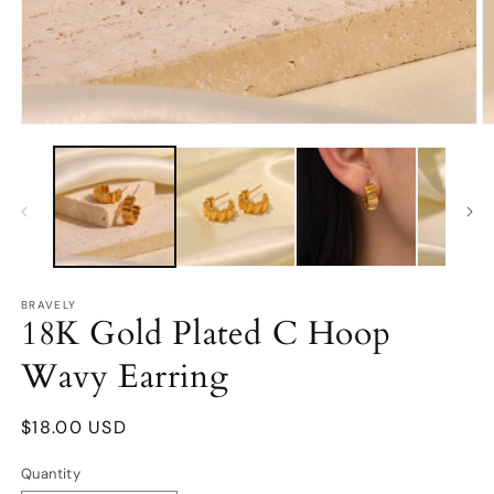
Open
O
media
m
1
2
in
in
modal
m
BRAVELY
18K Gold Plated C Hoop
Wavy Earring
Regular
$18.00 USD
price
Quantity