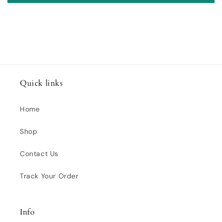
Quick links
Home
Shop
Contact Us
Track Your Order
Info