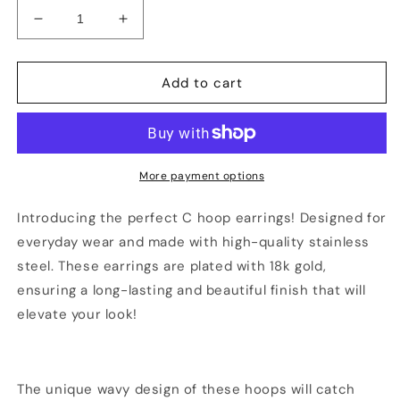
Decrease
Increase
quantity
quantity
for
for
18K
18K
Add to cart
Gold
Gold
Plated
Plated
C
C
Hoop
Hoop
Wavy
Wavy
More payment options
Earring
Earring
Introducing the perfect C hoop earrings! Designed for
everyday wear and made with high-quality stainless
steel. These earrings are plated with 18k gold,
ensuring a long-lasting and beautiful finish that will
elevate your look!
The unique wavy design of these hoops will catch