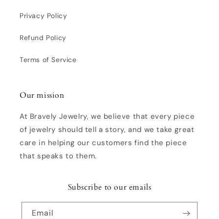
Privacy Policy
Refund Policy
Terms of Service
Our mission
At Bravely Jewelry, we believe that every piece
of jewelry should tell a story, and we take great
care in helping our customers find the piece
that speaks to them.
Subscribe to our emails
Email