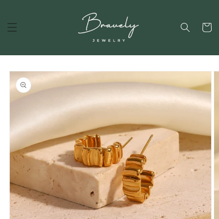
Skip to
content
Cart
Skip to
product
information