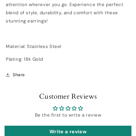
attention wherever you go. Experience the perfect
blend of style, durability, and comfort with these
stunning earrings!
Material: Stainless Steel
Plating: 18k Gold
Share
Customer Reviews
Be the first to write a review
Write a review